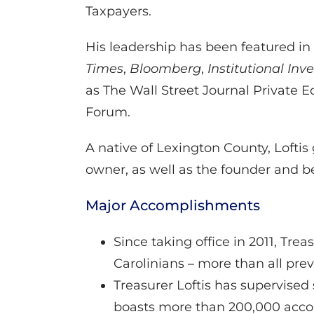
Taxpayers.
His leadership has been featured i
Times
,
Bloomberg
,
Institutional Inv
as The Wall Street Journal Private 
Forum.
A native of Lexington County, Loftis
owner, as well as the founder and b
Major Accomplishments
Since taking office in 2011, Tr
Carolinians – more than all pre
Treasurer Loftis has supervised 
boasts more than 200,000 accou