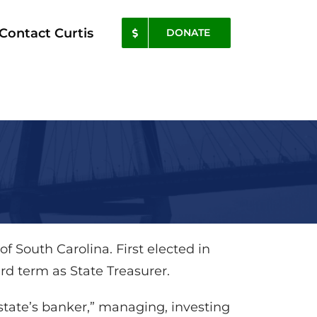
Contact Curtis
DONATE
 of South Carolina. First elected in
hird term as State Treasurer.
 “state’s banker,” managing, investing