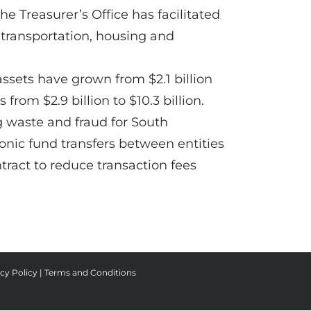
e Treasurer’s Office has facilitated
 transportation, housing and
ssets have grown from $2.1 billion
from $2.9 billion to $10.3 billion.
g waste and fraud for South
ronic fund transfers between entities
tract to reduce transaction fees
cy Policy
|
Terms and Conditions