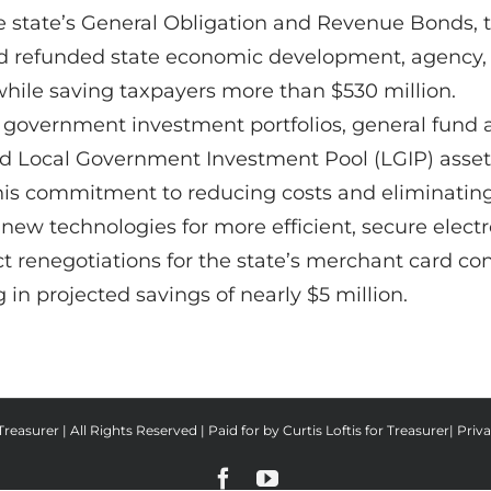
e state’s General Obligation and Revenue Bonds, th
and refunded state economic development, agency,
 while saving taxpayers more than $530 million.
l government investment portfolios, general fund a
and Local Government Investment Pool (LGIP) assets 
 his commitment to reducing costs and eliminatin
 new technologies for more efficient, secure elect
t renegotiations for the state’s merchant card con
 in projected savings of nearly $5 million.
reasurer | All Rights Reserved | Paid for by Curtis Loftis for Treasurer|
Priva
Facebook
YouTube