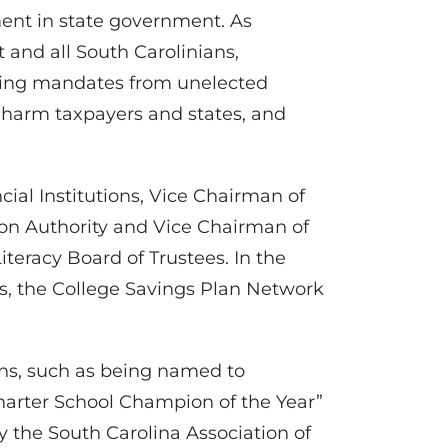
ment in state government. As
and all South Carolinians,
isting mandates from unelected
at harm taxpayers and states, and
ncial Institutions, Vice Chairman of
ion Authority and Vice Chairman of
iteracy Board of Trustees. In the
rs, the College Savings Plan Network
ons, such as being named to
harter School Champion of the Year”
y the South Carolina Association of