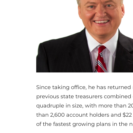
Since taking office, he has returne
previous state treasurers combined 
quadruple in size, with more than 
than 2,600 account holders and $2
of the fastest growing plans in the n