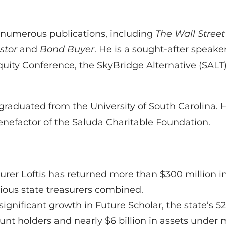
n numerous publications, including
The Wall Street
estor
and
Bond Buyer
. He is a sought-after speak
Equity Conference, the SkyBridge Alternative (SA
 graduated from the University of South Carolina. 
enefactor of the Saluda Charitable Foundation.
easurer Loftis has returned more than $300 million
vious state treasurers combined.
significant growth in Future Scholar, the state’s 
nt holders and nearly $6 billion in assets under