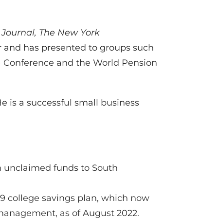
 Journal,
The New York
er and has presented to groups such
LT) Conference and the World Pension
He is a successful small business
 in unclaimed funds to South
529 college savings plan, which now
 management, as of August 2022.