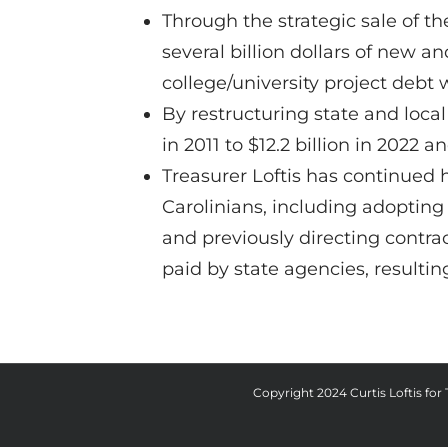
Through the strategic sale of th
several billion dollars of new 
college/university project debt
By restructuring state and loca
in 2011 to $12.2 billion in 2022 
Treasurer Loftis has continued
Carolinians, including adopting
and previously directing contrac
paid by state agencies, resulting
Copyright 2024 Curtis Loftis for T