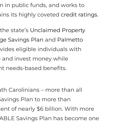
on in public funds, and works to
ins its highly coveted
credit ratings
.
 the state’s
Unclaimed Property
ege Savings Plan
and
Palmetto
vides eligible individuals with
ve and invest money while
ant needs-based benefits.
th Carolinians – more than all
Savings Plan to more than
nt of nearly $6 billion. With more
o ABLE Savings Plan has become one