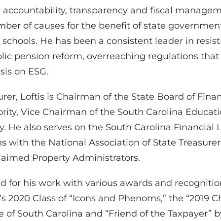
ter accountability, transparency and fiscal manage
er of causes for the benefit of state government 
12 schools. He has been a consistent leader in res
public pension reform, overreaching regulations th
sis on ESG.
urer, Loftis is Chairman of the State Board of Fina
hority, Vice Chairman of the South Carolina Educat
. He also serves on the South Carolina Financial L
ns with the National Association of State Treasure
laimed Property Administrators.
ed for his work with various awards and recogniti
s 2020 Class of “Icons and Phenoms,” the “2019 C
e of South Carolina and “Friend of the Taxpayer” b