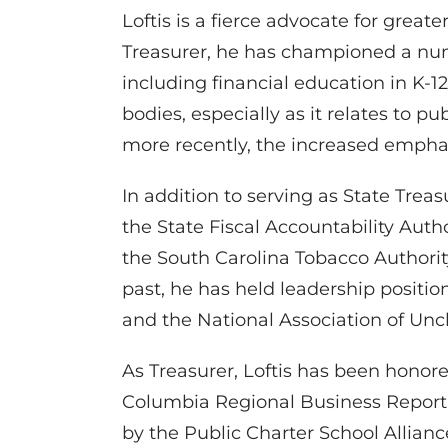
Loftis is a fierce advocate for grea
Treasurer, he has championed a numb
including financial education in K-
bodies, especially as it relates to 
more recently, the increased empha
In addition to serving as State Treas
the State Fiscal Accountability Aut
the South Carolina Tobacco Authority
past, he has held leadership positio
and the National Association of Unc
As Treasurer, Loftis has been honor
Columbia Regional Business Report’
by the Public Charter School Allianc