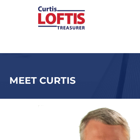
Skip
to
content
MEET CURTIS