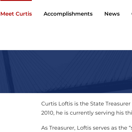
Meet Curtis
Accomplishments
News
Curtis Loftis is the State Treasurer
2010, he is currently serving his t
As Treasurer, Loftis serves as the