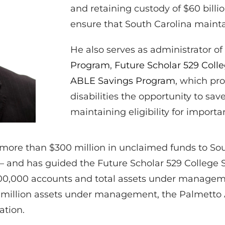
and retaining custody of $60 billi
ensure that South Carolina mainta
He also serves as administrator of
Program
,
Future Scholar 529 Coll
ABLE Savings Program
, which pro
disabilities the opportunity to sa
maintaining eligibility for import
d more than $300 million in unclaimed funds to Sou
– and has guided the Future Scholar 529 College 
200,000 accounts and total assets under manageme
2 million assets under management, the Palmett
ation.